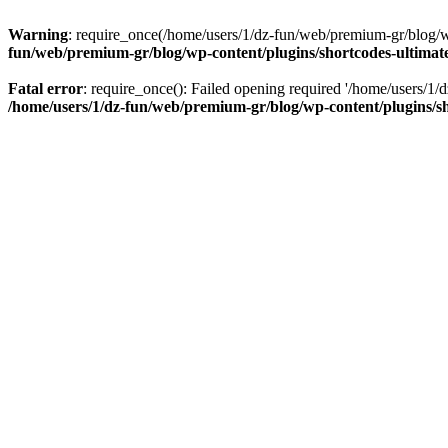
Warning
: require_once(/home/users/1/dz-fun/web/premium-gr/blog/wp-
fun/web/premium-gr/blog/wp-content/plugins/shortcodes-ultimate
Fatal error
: require_once(): Failed opening required '/home/users/1/d
/home/users/1/dz-fun/web/premium-gr/blog/wp-content/plugins/sh