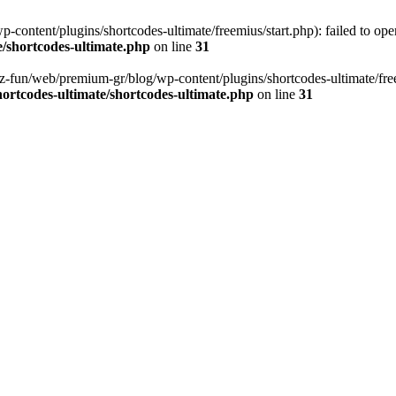
content/plugins/shortcodes-ultimate/freemius/start.php): failed to open
/shortcodes-ultimate.php
on line
31
z-fun/web/premium-gr/blog/wp-content/plugins/shortcodes-ultimate/freemi
ortcodes-ultimate/shortcodes-ultimate.php
on line
31