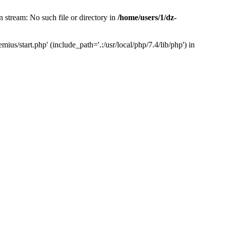
 stream: No such file or directory in
/home/users/1/dz-
us/start.php' (include_path='.:/usr/local/php/7.4/lib/php') in