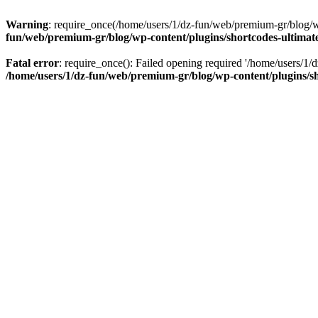
Warning
: require_once(/home/users/1/dz-fun/web/premium-gr/blog/wp-
fun/web/premium-gr/blog/wp-content/plugins/shortcodes-ultimate
Fatal error
: require_once(): Failed opening required '/home/users/1/d
/home/users/1/dz-fun/web/premium-gr/blog/wp-content/plugins/sh