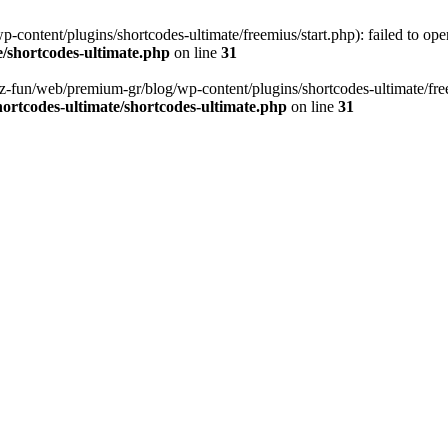
content/plugins/shortcodes-ultimate/freemius/start.php): failed to open
/shortcodes-ultimate.php
on line
31
z-fun/web/premium-gr/blog/wp-content/plugins/shortcodes-ultimate/freemi
ortcodes-ultimate/shortcodes-ultimate.php
on line
31