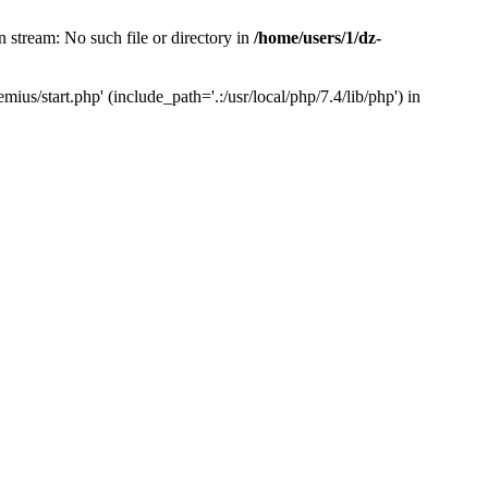
 stream: No such file or directory in
/home/users/1/dz-
us/start.php' (include_path='.:/usr/local/php/7.4/lib/php') in