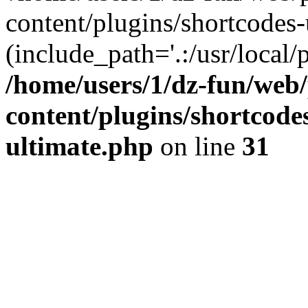
content/plugins/shortcodes-
(include_path='.:/usr/local/
/home/users/1/dz-fun/web
content/plugins/shortcode
ultimate.php
on line
31