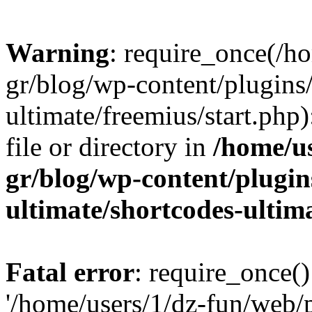
Warning
: require_once(/h
gr/blog/wp-content/plugins
ultimate/freemius/start.php)
file or directory in
/home/u
gr/blog/wp-content/plugin
ultimate/shortcodes-ultim
Fatal error
: require_once()
'/home/users/1/dz-fun/web