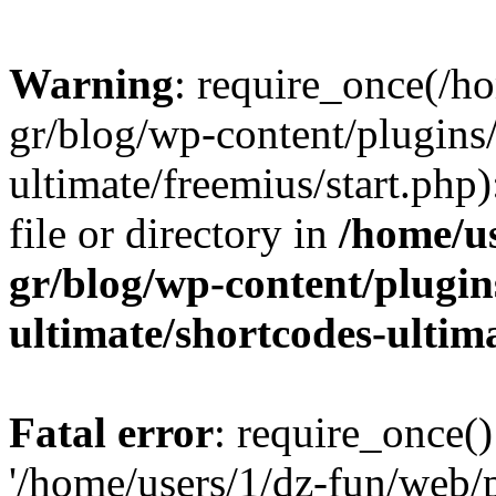
Warning
: require_once(/h
gr/blog/wp-content/plugins
ultimate/freemius/start.php)
file or directory in
/home/u
gr/blog/wp-content/plugin
ultimate/shortcodes-ultim
Fatal error
: require_once()
'/home/users/1/dz-fun/web