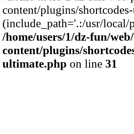
content/plugins/shortcodes-
(include_path='.:/usr/local/
/home/users/1/dz-fun/web
content/plugins/shortcode
ultimate.php
on line
31