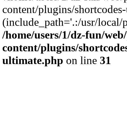
content/plugins/shortcodes-
(include_path='.:/usr/local/
/home/users/1/dz-fun/web
content/plugins/shortcode
ultimate.php
on line
31