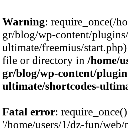
Warning
: require_once(/h
gr/blog/wp-content/plugins
ultimate/freemius/start.php)
file or directory in
/home/u
gr/blog/wp-content/plugin
ultimate/shortcodes-ultim
Fatal error
: require_once()
'/home/users/1/dz-fun/web