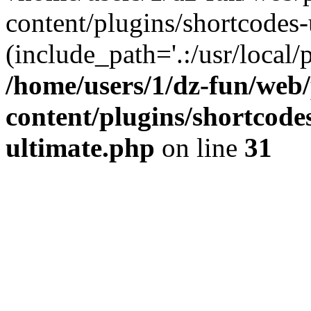
content/plugins/shortcodes-
(include_path='.:/usr/local/
/home/users/1/dz-fun/web
content/plugins/shortcode
ultimate.php
on line
31