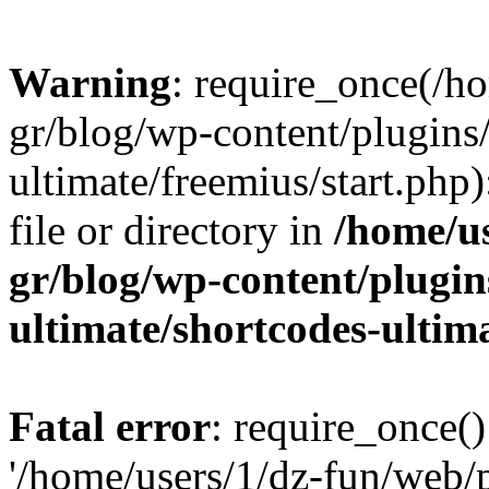
Warning
: require_once(/h
gr/blog/wp-content/plugins
ultimate/freemius/start.php)
file or directory in
/home/u
gr/blog/wp-content/plugin
ultimate/shortcodes-ultim
Fatal error
: require_once()
'/home/users/1/dz-fun/web