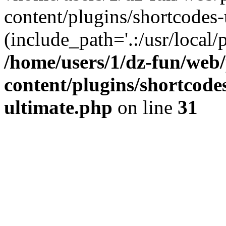
content/plugins/shortcodes-
(include_path='.:/usr/local/
/home/users/1/dz-fun/web
content/plugins/shortcode
ultimate.php
on line
31