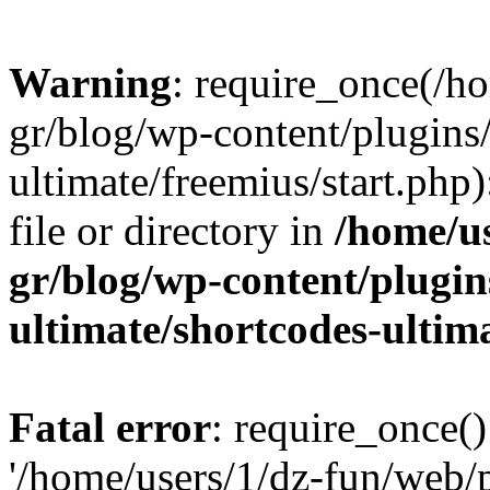
Warning
: require_once(/h
gr/blog/wp-content/plugins
ultimate/freemius/start.php)
file or directory in
/home/u
gr/blog/wp-content/plugin
ultimate/shortcodes-ultim
Fatal error
: require_once()
'/home/users/1/dz-fun/web