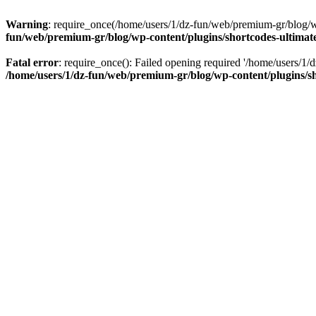
Warning
: require_once(/home/users/1/dz-fun/web/premium-gr/blog/wp-
fun/web/premium-gr/blog/wp-content/plugins/shortcodes-ultimate
Fatal error
: require_once(): Failed opening required '/home/users/1/d
/home/users/1/dz-fun/web/premium-gr/blog/wp-content/plugins/sh