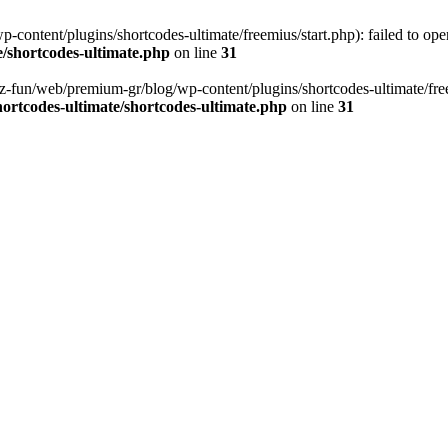
content/plugins/shortcodes-ultimate/freemius/start.php): failed to open
/shortcodes-ultimate.php
on line
31
z-fun/web/premium-gr/blog/wp-content/plugins/shortcodes-ultimate/freemi
ortcodes-ultimate/shortcodes-ultimate.php
on line
31