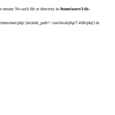
 stream: No such file or directory in
/home/users/1/dz-
us/start.php' (include_path='.:/usr/local/php/7.4/lib/php') in